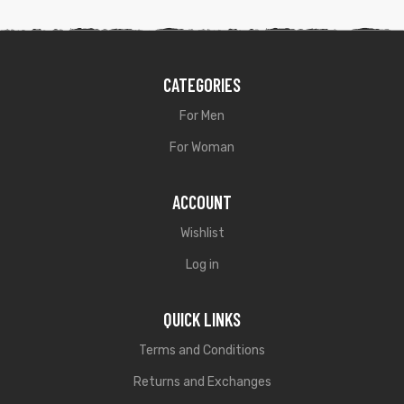
CATEGORIES
For Men
For Woman
ACCOUNT
Wishlist
Log in
QUICK LINKS
Terms and Conditions
Returns and Exchanges