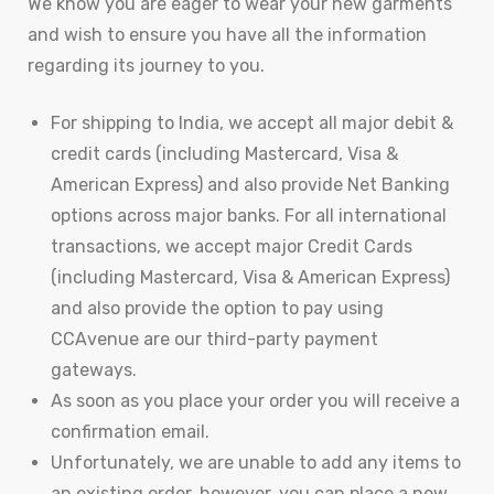
We know you are eager to wear your new garments
and wish to ensure you have all the information
regarding its journey to you.
For shipping to India, we accept all major debit &
credit cards (including Mastercard, Visa &
American Express) and also provide Net Banking
options across major banks. For all international
transactions, we accept major Credit Cards
(including Mastercard, Visa & American Express)
and also provide the option to pay using
CCAvenue are our third-party payment
gateways.
As soon as you place your order you will receive a
confirmation email.
Unfortunately, we are unable to add any items to
an existing order, however, you can place a new