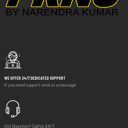
WE OFFER 24/7 DEDICATED SUPPORT
If you need support send us a message
Got Question? Call Us 24/7