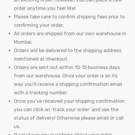
order anytime you feel like!
Please take care to confirm shipping fees prior to
confirming your order.
All orders are shipped from our own warehouse in
Mumbai.
Orders will be delivered to the shipping address
mentioned at checkout.
y
Orders are sent out within 10-15 business days
from our warehouse. Once your order is on its
way you’ll receive a shipping confirmation email
with a tracking number.
Once you’ve received your shipping confirmation
you can click on ‘track your order’ and see the
status of delivery! Otherwise please email or call
us.
If you have any questions about your order,