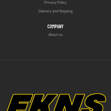
Privacy Policy
Delivery and Shipping
COMPANY
About us