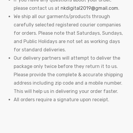
please contact us at
nkdigital2019@gmail.com
.
We ship all our garments/products through
carefully selected registered courier companies
for orders. Please note that Saturdays, Sundays,
and Public Holidays are not set as working days
for standard deliveries.
Our delivery partners will attempt to deliver the
package only twice before they return it to us.
Please provide the complete & accurate shipping
address including zip code and a mobile number.
This will help us in delivering your order faster.
All orders require a signature upon receipt.