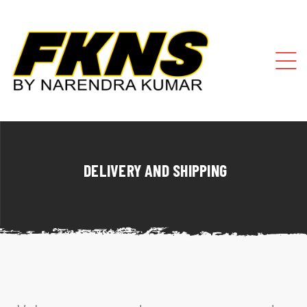
DELIVERY AND SHIPPING