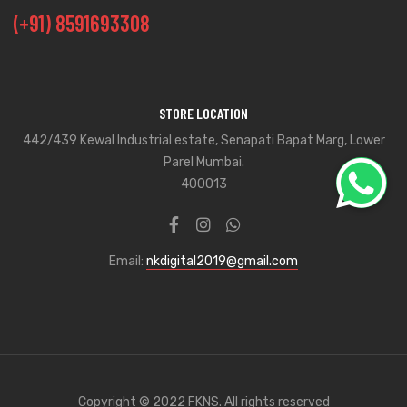
(+91) 8591693308
STORE LOCATION
442/439 Kewal Industrial estate, Senapati Bapat Marg, Lower
Parel Mumbai.
400013
Email:
nkdigital2019@gmail.com
Copyright © 2022 FKNS. All rights reserved