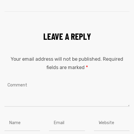
LEAVE A REPLY
Your email address will not be published.
Required
fields are marked
*