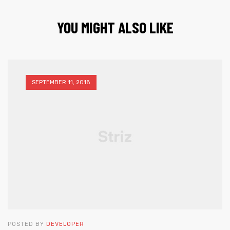
YOU MIGHT ALSO LIKE
SEPTEMBER 11, 2018
POSTED BY
DEVELOPER