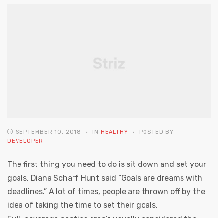
SEPTEMBER 10, 2018
IN
HEALTHY
POSTED BY
DEVELOPER
The first thing you need to do is sit down and set your
goals. Diana Scharf Hunt said “Goals are dreams with
deadlines.” A lot of times, people are thrown off by the
idea of taking the time to set their goals.