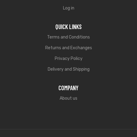
Log in
QUICK LINKS
Terms and Conditions
Returns and Exchanges
Privacy Policy
Delivery and Shipping
COMPANY
About us