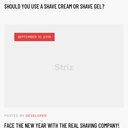
SHOULD YOU USE A SHAVE CREAM OR SHAVE GEL?
SEPTEMBER 10, 2018
POSTED BY
DEVELOPER
FACE THE NEW YEAR WITH THE REAL SHAVING COMPANY!