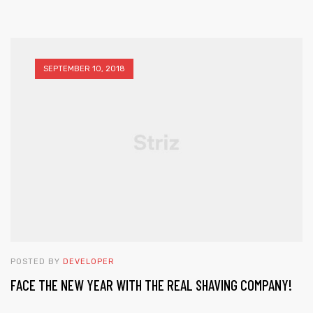
SEPTEMBER 10, 2018
POSTED BY
DEVELOPER
FACE THE NEW YEAR WITH THE REAL SHAVING COMPANY!