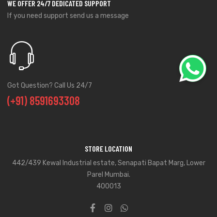
WE OFFER 24/7 DEDICATED SUPPORT
If you need support send us a message
Got Question? Call Us 24/7
(+91) 8591693308
STORE LOCATION
442/439 Kewal Industrial estate, Senapati Bapat Marg, Lower
Parel Mumbai.
400013