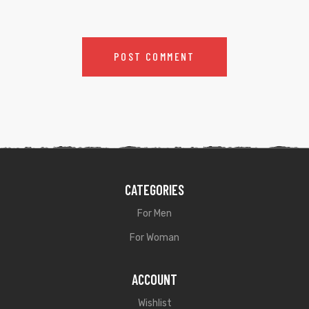
CATEGORIES
For Men
For Woman
ACCOUNT
Wishlist