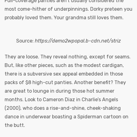
Full-coverage panties aren’t usually considered the
most come-hither of underpinnings. Dorky preteen you
probably loved them. Your grandma still loves them.
Source:
https://demo2wpopal.b-cdn.net/striz
They are loose. They reveal nothing, except for seams.
y
But, like other pieces, such as the modest cardigan,
there is a subversive sex appeal embedded in those
packs of $8 high-cut panties. Another benefit? They
are great to lounge in during those hot summer
months. Look to Cameron Diaz in Charlie’s Angels
(2000), who does a rise-and-shine, cheek-shaking
dance in underwear boasting a Spiderman cartoon on
the butt.