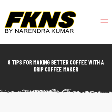
8 TIPS FOR MAKING BETTER COFFEE WITH A
DRIP COFFEE MAKER