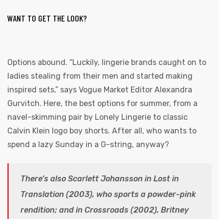
WANT TO GET THE LOOK?
Options abound. “Luckily, lingerie brands caught on to
ladies stealing from their men and started making
inspired sets,” says Vogue Market Editor Alexandra
Gurvitch. Here, the best options for summer, from a
navel-skimming pair by Lonely Lingerie to classic
Calvin Klein logo boy shorts. After all, who wants to
spend a lazy Sunday in a G-string, anyway?
There’s also Scarlett Johansson in Lost in
Translation (2003), who sports a powder-pink
rendition; and in Crossroads (2002), Britney