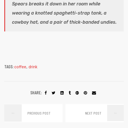
Spears breaks it down in her room while
wearing a knotted spaghetti-strap tank, a
cowboy hat, and a pair of thick-banded undies.
TAGS:
,
coffee
drink
SHARE:
PREVIOUS POST
NEXT POST