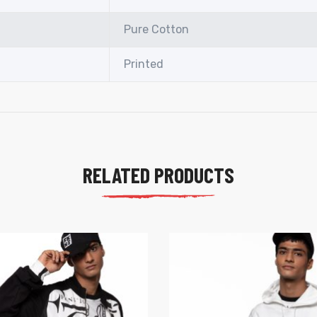
Pure Cotton
Printed
RELATED PRODUCTS