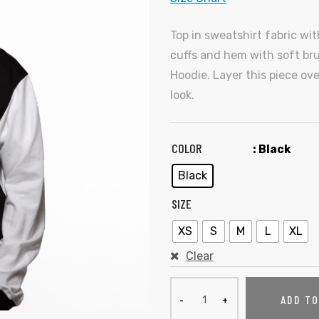
Top in sweatshirt fabric wi
cuffs and hem with soft bru
Hoodie. Layer this piece ov
look.
COLOR
: Black
Black
SIZE
XS
S
M
L
XL
Clear
ADD T