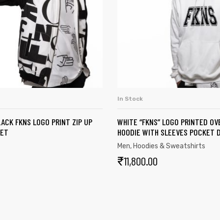
In Stock
SELECT OPTIONS
SELECT OPTION
ACK FKNS LOGO PRINT ZIP UP
WHITE “FKNS” LOGO PRINTED OV
KET
HOODIE WITH SLEEVES POCKET D
Men
,
Hoodies & Sweatshirts
₹
11,800.00