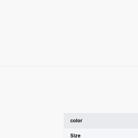
y
color
SIze