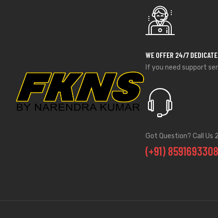
WE OFFER 24/7 DEDICAT
If you need support se
Got Question? Call Us 
(+91) 859169330