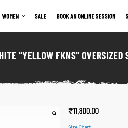
WOMEN
SALE
BOOK AN ONLINE SESSION
HITE “YELLOW FKNS” OVERSIZED 
₹
11,800.00
Size Chart