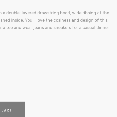
th a double-layered drawstring hood, wide ribbing at the
shed inside. You’ll love the cosiness and design of this
er a tee and wear jeans and sneakers for a casual dinner
O CART