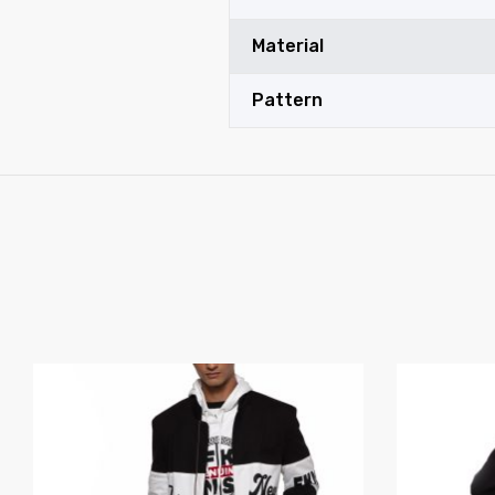
Material
Pattern