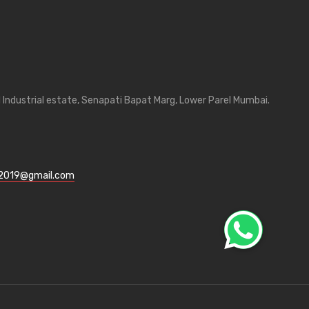
Industrial estate, Senapati Bapat Marg, Lower Parel Mumbai.
l2019@gmail.com