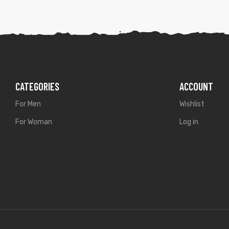
CATEGORIES
ACCOUNT
For Men
Wishlist
For Woman
Log in