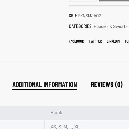
SKU:
FKNSMJA02
CATEGORIES:
Hoodies & Sweatsh
FACEBOOK
TWITTER
LINKEDIN
TU
ADDITIONAL INFORMATION
REVIEWS (0)
Black
XS, S, M, L, XL