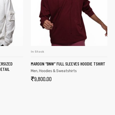
In Stock
S
SELECT OPTIONS
ERSIZED
MAROON “BNW” FULL SLEEVES HOODIE TSHIRT
ETAIL
Men
,
Hoodies & Sweatshirts
₹
9,800.00