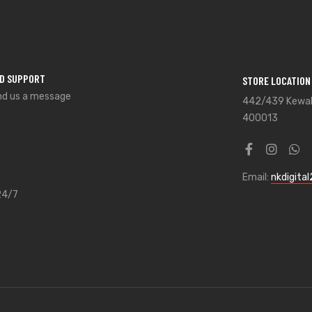
ED SUPPORT
STORE LOCATION
nd us a message
442/439 Kewal 
400013
Email:
nkdigita
24/7
8