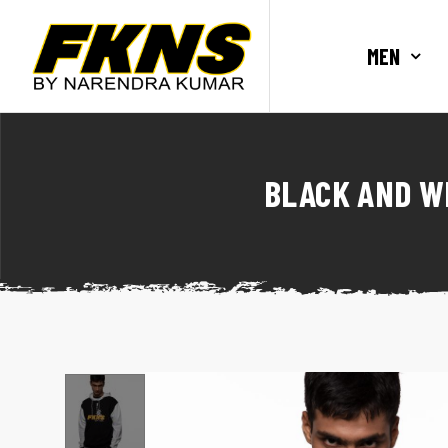
MEN
BLACK AND W