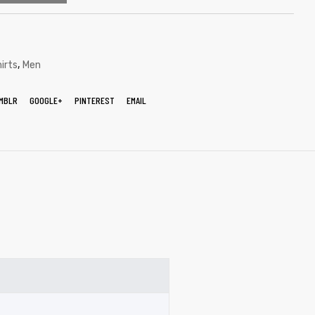
,
irts
Men
MBLR
GOOGLE+
PINTEREST
EMAIL