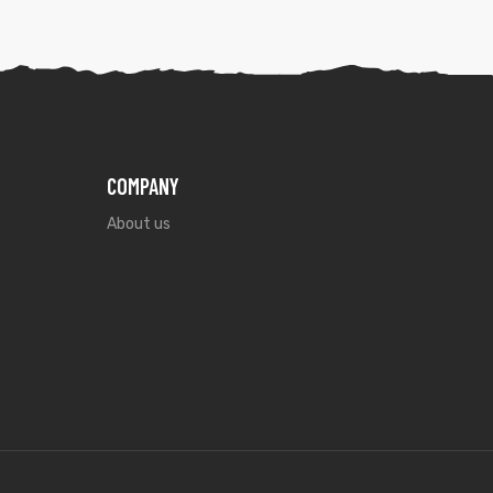
COMPANY
About us