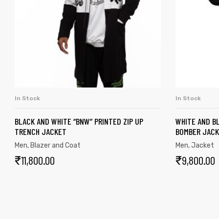
In Stock
In Stock
SELECT OPTIONS
BLACK AND WHITE “BNW” PRINTED ZIP UP
WHITE AND BL
TRENCH JACKET
BOMBER JAC
Men
,
Blazer and Coat
Men
,
Jacket
₹
11,800.00
₹
9,800.00