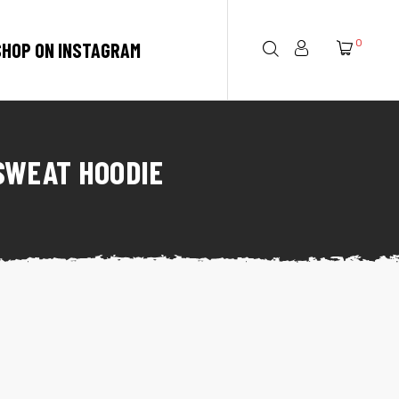
0
SHOP ON INSTAGRAM
SWEAT HOODIE