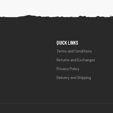
QUICK LINKS
Terms and Conditions
Returns and Exchanges
Privacy Policy
Delivery and Shipping