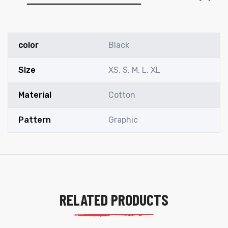
color
Black
SIze
XS, S, M, L, XL
Material
Cotton
Pattern
Graphic
RELATED PRODUCTS