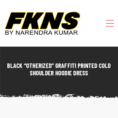
BLACK “OTHERIZED” GRAFFITI PRINTED COLD
SHOULDER HOODIE DRESS