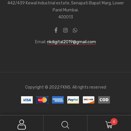
442/439 Kewal Industrial estate, Senapati Bapat Marg, Lower
Parel Mumbai.
400013
Email:
nkdigital2019@gmail.com
Copyright © 2022 FKNS. All rights reserved
0