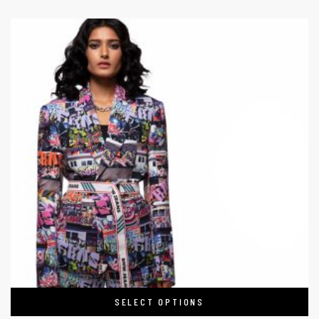
SELECT OPTIONS