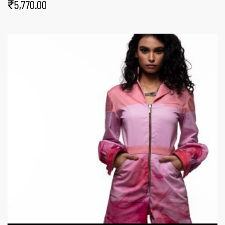
₹
5,770.00