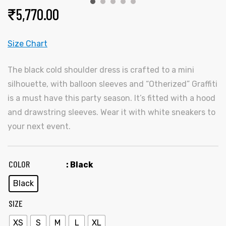
₹
5,770.00
Size Chart
The black cold shoulder dress is crafted to a mini
silhouette, with balloon sleeves and “Otherized” Graffiti
is a must have this party season. It’s fitted with a hood
y
and drawstring sleeves. Wear it with white sneakers to
your next event.
COLOR
: Black
Black
SIZE
XS
S
M
L
XL