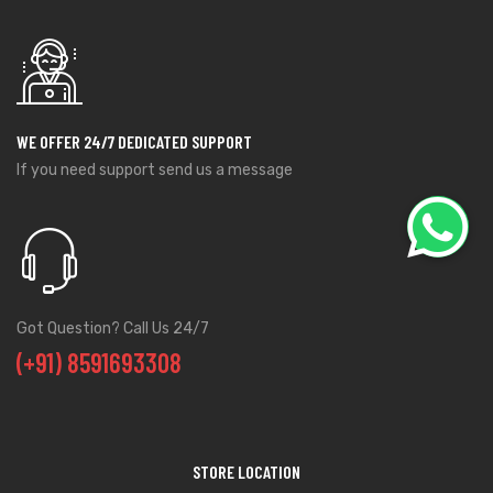
WE OFFER 24/7 DEDICATED SUPPORT
If you need support send us a message
Got Question? Call Us 24/7
(+91) 8591693308
STORE LOCATION