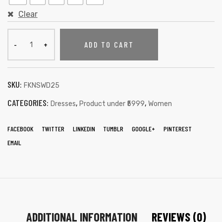
Clear
ADD TO CART
SKU:
FKNSWD25
CATEGORIES:
,
,
Dresses
Product under ₹5999
Women
FACEBOOK
TWITTER
LINKEDIN
TUMBLR
GOOGLE+
PINTEREST
EMAIL
ADDITIONAL INFORMATION
REVIEWS (0)