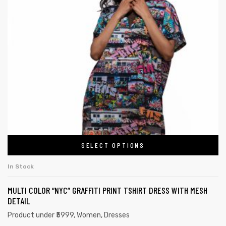
SELECT OPTIONS
In Stock
MULTI COLOR “NYC” GRAFFITI PRINT TSHIRT DRESS WITH MESH
DETAIL
Product under ₹5999
,
Women
,
Dresses