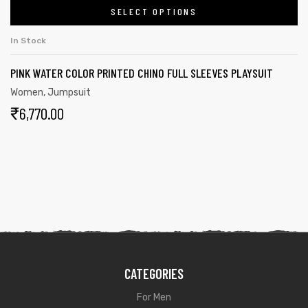
SELECT OPTIONS
In Stock
PINK WATER COLOR PRINTED CHINO FULL SLEEVES PLAYSUIT
Women
,
Jumpsuit
₹
6,770.00
CATEGORIES
For Men