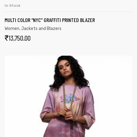
In Stock
MULTI COLOR “NYC” GRAFFITI PRINTED BLAZER
Women
,
Jackets and Blazers
₹
13,750.00