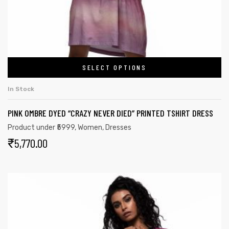
SELECT OPTIONS
In Stock
PINK OMBRE DYED “CRAZY NEVER DIED” PRINTED TSHIRT DRESS
Product under ₹5999
,
Women
,
Dresses
₹
5,770.00