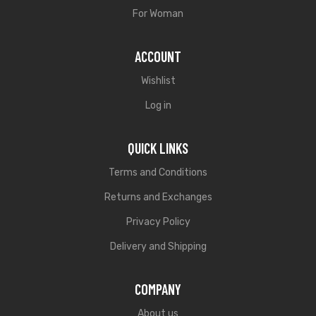
For Woman
ACCOUNT
Wishlist
Log in
QUICK LINKS
Terms and Conditions
Returns and Exchanges
Privacy Policy
Delivery and Shipping
COMPANY
About us