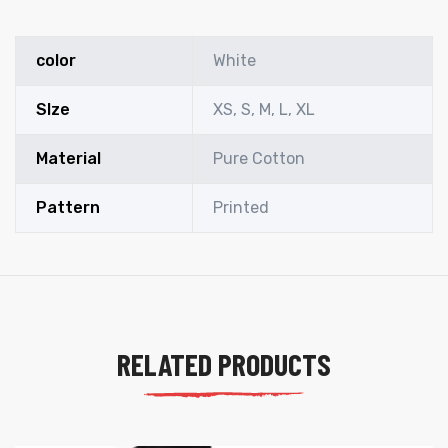
color
White
SIze
XS, S, M, L, XL
Material
Pure Cotton
Pattern
Printed
RELATED PRODUCTS