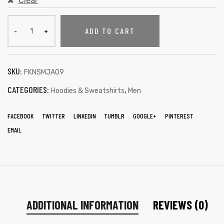
Clear
ADD TO CART
SKU:
FKNSMJA09
CATEGORIES:
,
Hoodies & Sweatshirts
Men
FACEBOOK
TWITTER
LINKEDIN
TUMBLR
GOOGLE+
PINTEREST
EMAIL
ADDITIONAL INFORMATION
REVIEWS (0)