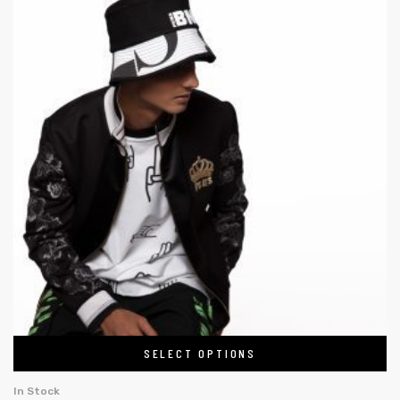
SELECT OPTIONS
In Stock