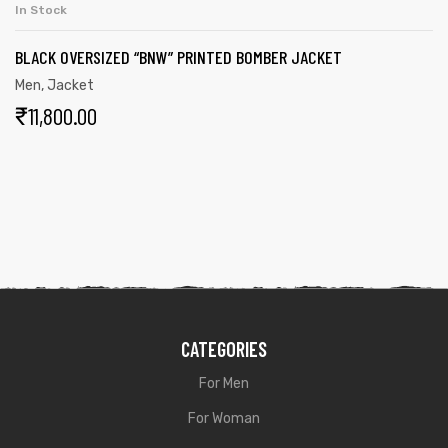
In Stock
BLACK OVERSIZED “BNW” PRINTED BOMBER JACKET
Men
,
Jacket
₹
11,800.00
CATEGORIES
For Men
For Woman