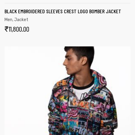
BLACK EMBROIDERED SLEEVES CREST LOGO BOMBER JACKET
Men
,
Jacket
₹
11,800.00