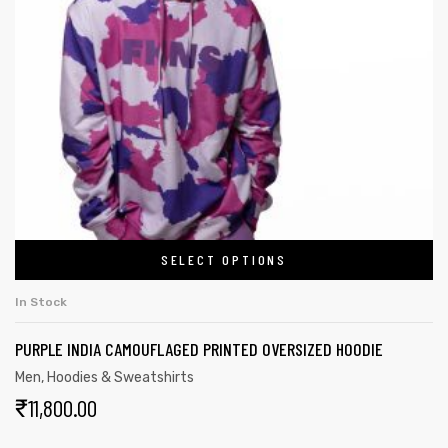
SELECT OPTIONS
In Stock
PURPLE INDIA CAMOUFLAGED PRINTED OVERSIZED HOODIE
Men
,
Hoodies & Sweatshirts
₹
11,800.00