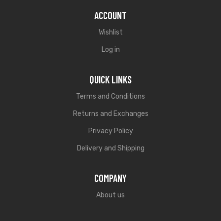
ACCOUNT
Wishlist
Log in
QUICK LINKS
Terms and Conditions
Returns and Exchanges
Privacy Policy
Delivery and Shipping
COMPANY
About us