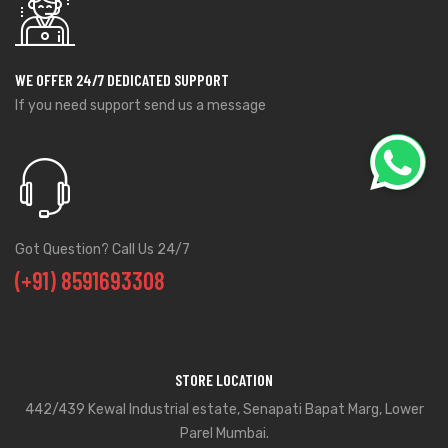
WE OFFER 24/7 DEDICATED SUPPORT
If you need support send us a message
Got Question? Call Us 24/7
(+91) 8591693308
STORE LOCATION
442/439 Kewal Industrial estate, Senapati Bapat Marg, Lower
Parel Mumbai.