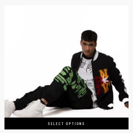
SELECT OPTIONS