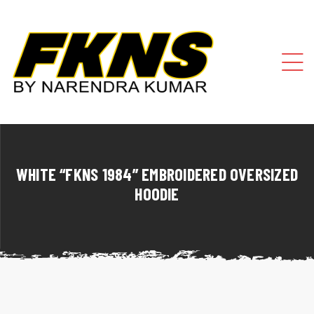
WHITE “FKNS 1984” EMBROIDERED OVERSIZED
HOODIE