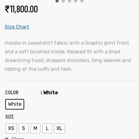
₹
11,800.00
Size Chart
Hoodie in sweatshirt fabric with a Graphic print front
and a soft brushed inside. Relaxed fit with a lined
drawstring hood, dropped shoulders, long sleeves and
y
ribbing at the cuffs and hem.
COLOR
: White
White
SIZE
XS
S
M
L
XL