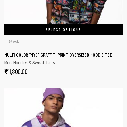
SELECT OPTIONS
In Stock
MULTI COLOR “NYC” GRAFFITI PRINT OVERSIZED HOODIE TEE
Men
,
Hoodies & Sweatshirts
₹
11,800.00